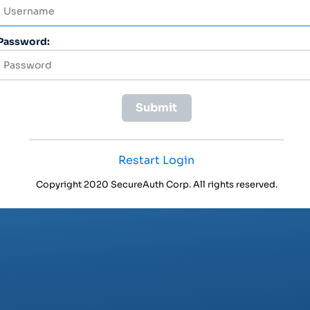
Password:
Restart Login
Copyright 2020 SecureAuth Corp. All rights reserved.