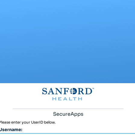
SecureApps
Please enter your UserID below.
Username: